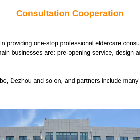
Consultation Cooperation
n providing one-stop professional eldercare consult
main businesses are: pre-opening service, design an
Zibo, Dezhou and so on, and partners include many 