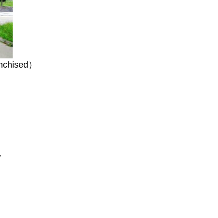
anchised）
y