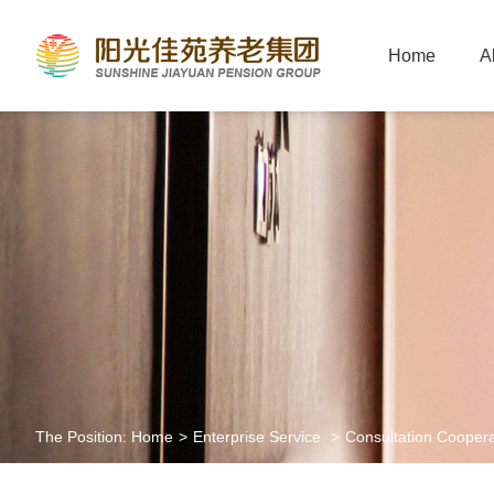
Home
A
The Position:
Home
>
Enterprise Service
>
Consultation Coopera