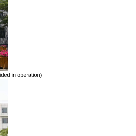
ided in operation)