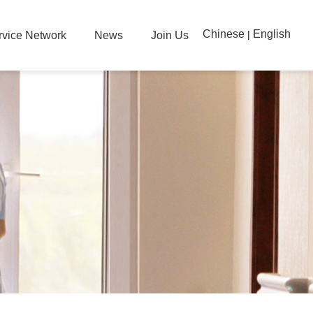
Chinese
English
|
rvice Network
News
Join Us