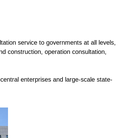
ation service to governments at all levels,
d construction, operation consultation,
central enterprises and large-scale state-