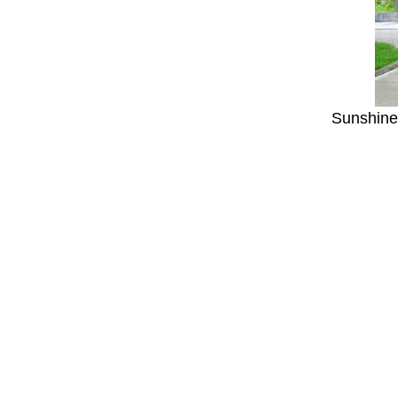
Sunshine