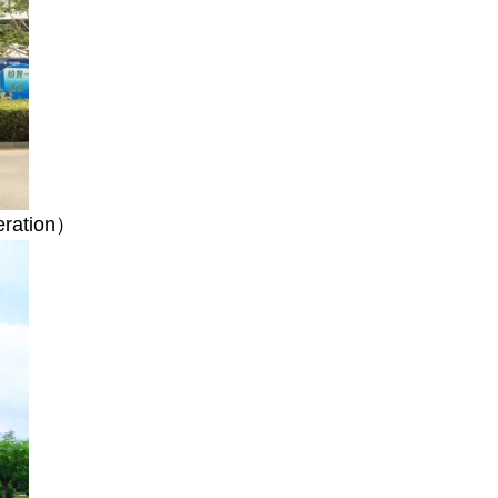
peration）