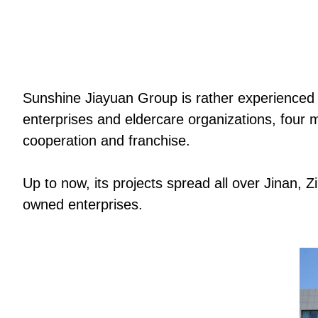
Sunshine Jiayuan Group is rather experienced i
enterprises and eldercare organizations, four 
cooperation and franchise.
Up to now, its projects spread all over Jinan, 
owned enterprises.