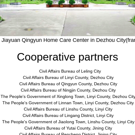
 Jiayuan Qingyun Home Care Center in Dezhou City(fr
Cooperative partners
Civil Affairs Bureau of Leling City
Civil Affairs Bureau of Linyi County, Dezhou City
Civil Affairs Bureau of Qingyun County, Dezhou City
Civil Affairs Bureau of Ningjin County, Dezhou City
The People's Government of Xinglong Town, Linyi County, Dezhou Cit
The People
'
s Government of Linnan Town, Linyi County, Dezhou City
Civil Affairs Bureau of Linshu County, Linyi City
Civil Affairs Bureau of Lingang District, Linyi City
The People
'
s Government of Jiaolong Town, Linshu County, Linyi City
Civil Affairs Bureau of Yutai County, Jining City
Civil Affairs Bureau of Rencheng District, Jining City