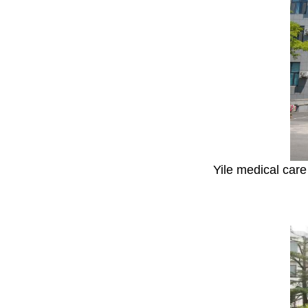
Yile medical care