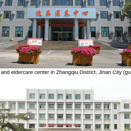
 and eldercare center in Zhangqiu District, Jinan City (gu