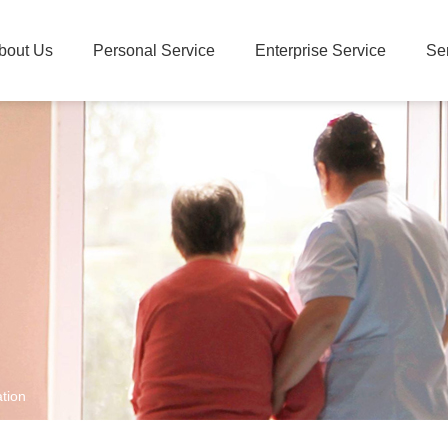
bout Us
Personal Service
Enterprise Service
Se
tion