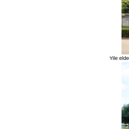
Yile eld