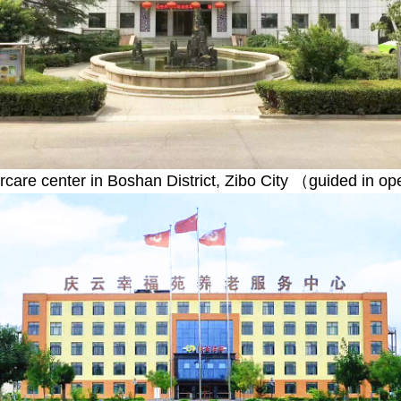
ercare center in Boshan District, Zibo City （guided in o